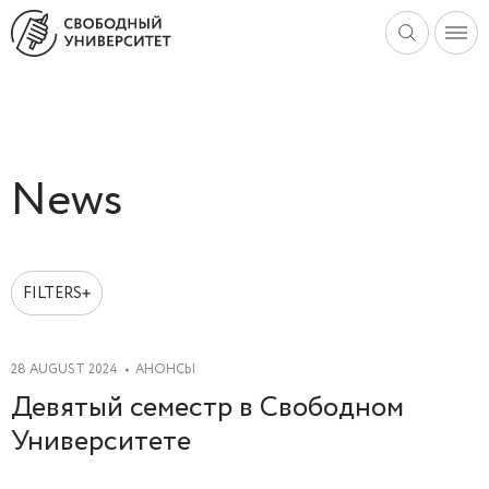
News
FILTERS
2025
2024
28 AUGUST 2024
АНОНСЫ
2023
Девятый семестр в Свободном
2022
Университете