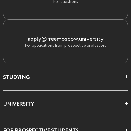
For questions
apply@freemoscow.university
For applications from prospective professors
STUDYING
Цеха и школы
UNIVERSITY
Все курсы
О Свободном
FOR PROSPECTIVE STUDENTS
Декларация ценностей