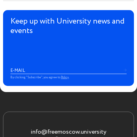
Keep up with University news and
events
By clicking "Subscribe", you agree to
Policy
.
info@freemoscow.university